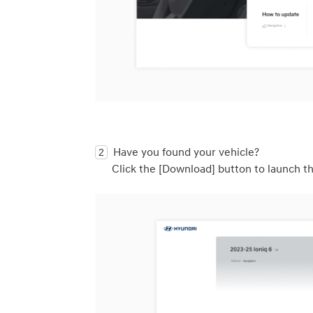
Have you found your vehicle? 

Click the [Download] button to launch th