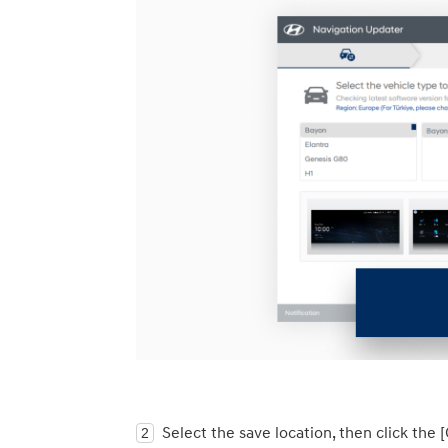
Select the save location, then click the 