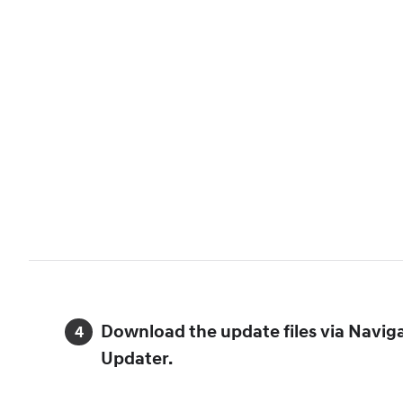
Download the update files via Navig
Updater.