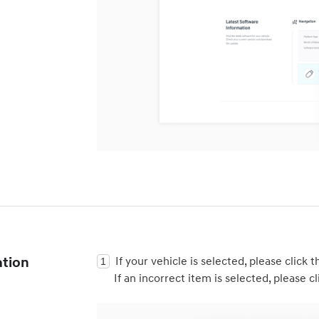
ation
If your vehicle is selected, please click t
If an incorrect item is selected, please