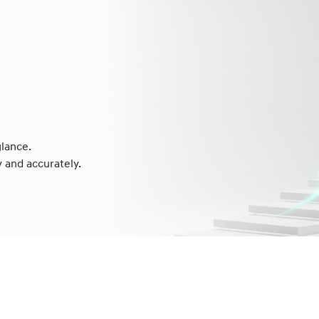
lance.
 and accurately.