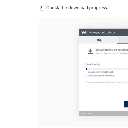
Check the download progress.