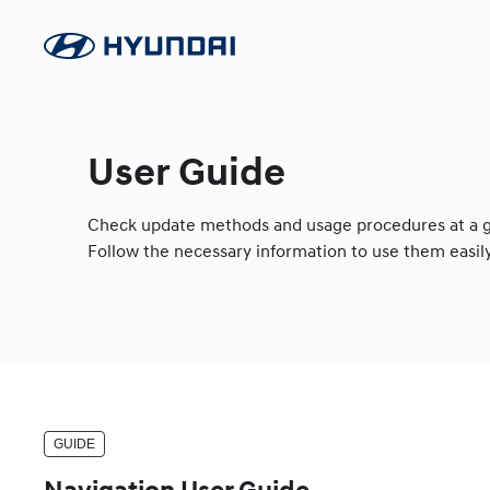
User Guide
Check update methods and usage procedures at a g
Follow the necessary information to use them easily
GUIDE
Navigation User Guide