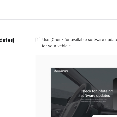
dates]
Use [Check for available software updat
for your vehicle.
t