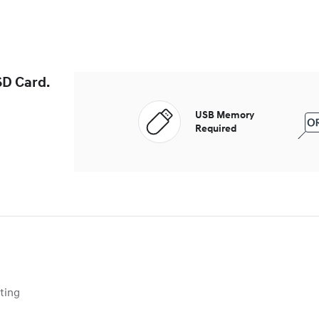
SD Card.
USB Memory
Required
ing 