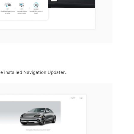
e installed Navigation Updater.