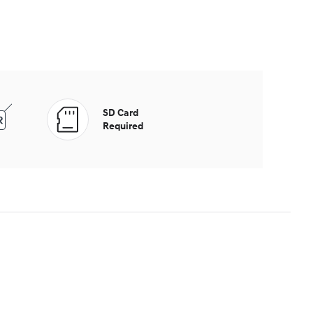
SD Card
Required