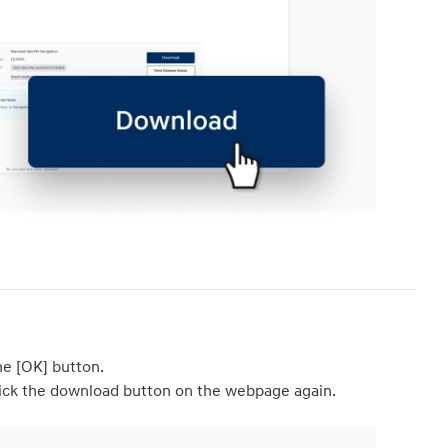
he [OK] button. 

 click the download button on the webpage again.