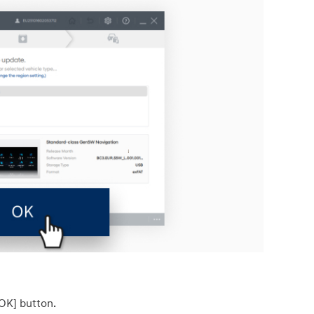
[OK] button.