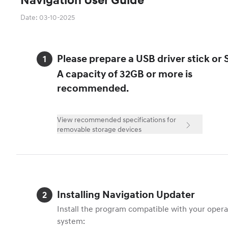
Date
:
03-10-2025
Please prepare a USB driver stick or 
A capacity of 32GB or more is
recommended.
View recommended specifications for
removable storage devices
Installing Navigation Updater
Install the program compatible with your operat
system: