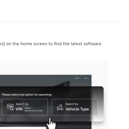
es] on the home screen to find the latest software