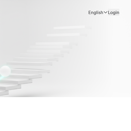
English
Login