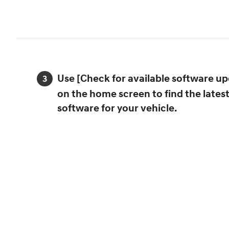
Use [Check for available software up
on the home screen to find the lates
software for your vehicle.