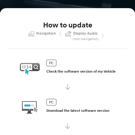
How to update
Navigation
Display Audio
(
Non-Navigation
)
PC
Check the software version of my Vehicle
PC
Download the latest software version