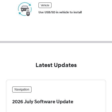
Vehicle
Use USB/SD in vehicle to install
Latest Updates
Navigation
2026 July Software Update