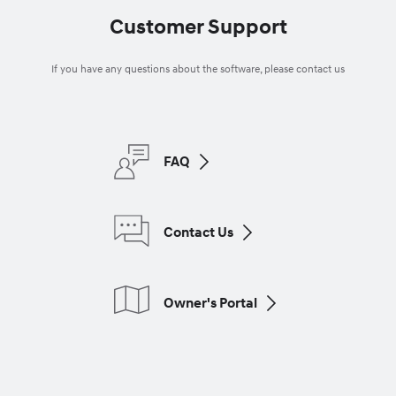
Customer Support
If you have any questions about the software, please contact us
FAQ
Contact Us
Owner's Portal