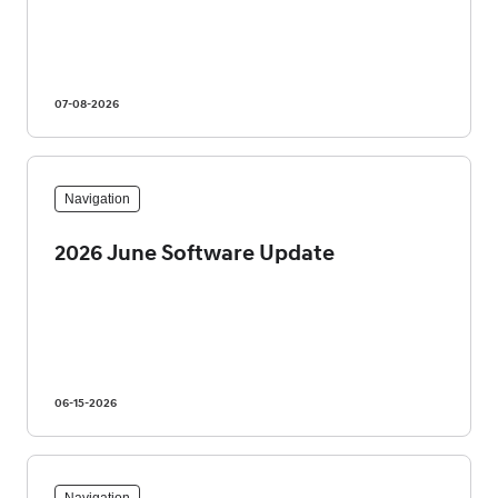
07-08-2026
Navigation
2026 June Software Update
06-15-2026