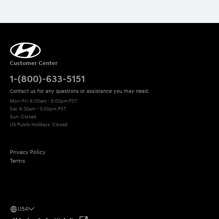
Customer Center
1-(800)-633-5151
Contact us for any questions or assistance you may need.
Mon-Fri: 6:00am - 5:00pm PST
Sat: 6:30am - 3:00pm PST 

Sun: Closed
US Public Holidays: Closed
Privacy Policy
Terms
USA