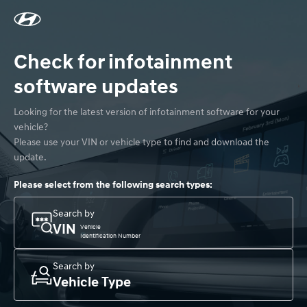
Check for infotainment
software updates
Looking for the latest version of infotainment software for your 
vehicle? 

Please use your VIN or vehicle type to find and download the 
update.
Please select from the following search types:
Search by
VIN
Vehicle
Identification Number
Search by
Vehicle Type