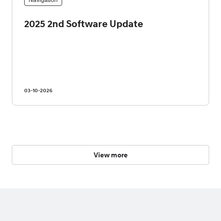
Navigation
2025 2nd Software Update
03-10-2026
View more