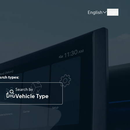
English
Login
arch types:
Search by
Vehicle Type