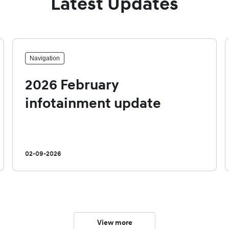
Latest Updates
Navigation
2026 February
infotainment update
02-09-2026
View more