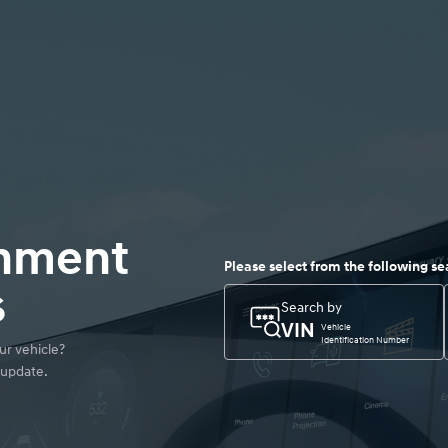
inment
Please select from the following se
s
Search by
VIN
Vehicle
Identification Number
r vehicle? 

 update.