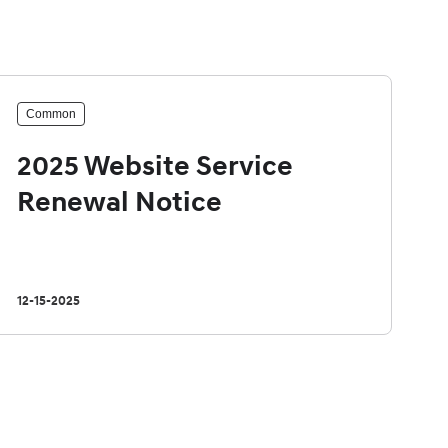
Common
2025 Website Service
Renewal Notice
12-15-2025