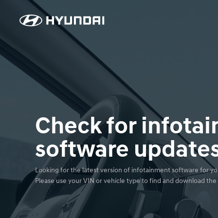
Check for infota
software update
Looking for the latest version of infotainment software for you
Please use your VIN or vehicle type to find and download the