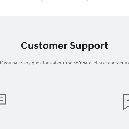
Customer Support
If you have any questions about the software, please contact u