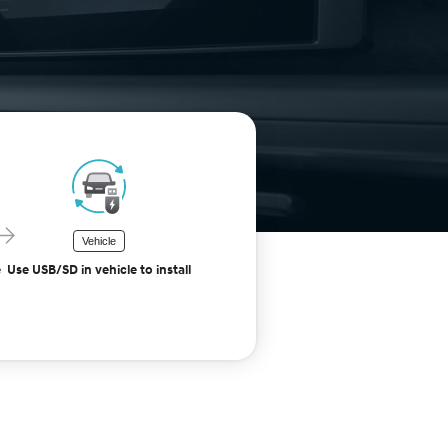
Vehicle
e
Use USB/SD in vehicle to install