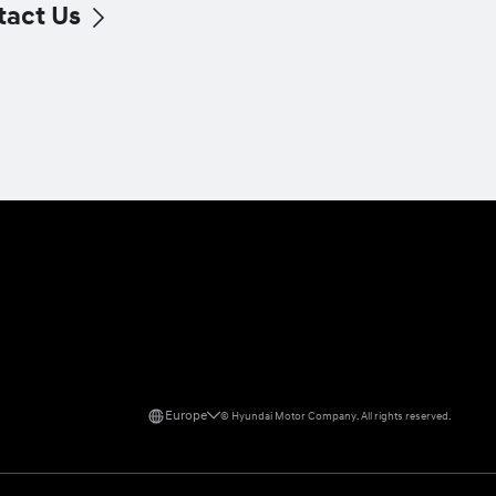
tact Us
Europe
©
Hyundai Motor Company.
All rights reserved.