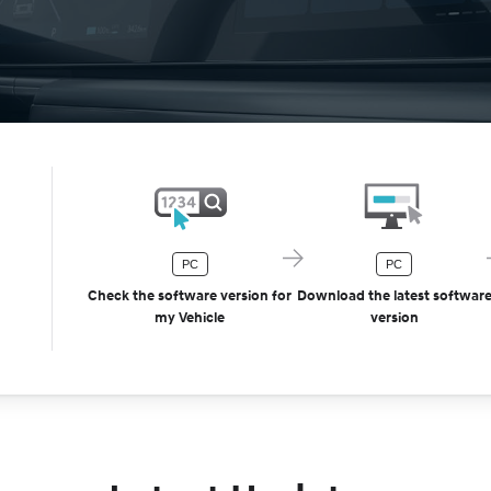
PC
PC
Check the software version for
Download the latest softwar
my Vehicle
version