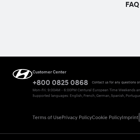
FAQ
Customer Center
+800 0825 0868
Contact us for any questions o
Mon-Fri: 9:00AM - 6:00PM Centural European Time
Weekends and
Supported languages: English, French, German, Spanish, Portuguese
Terms of Use
Privacy Policy
Cookie Policy
Imprint