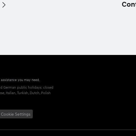
Con
r assistance you may need.
 German public holidays: closed
, Italian, Turkish, Dutch, Polish
Cookie Settings