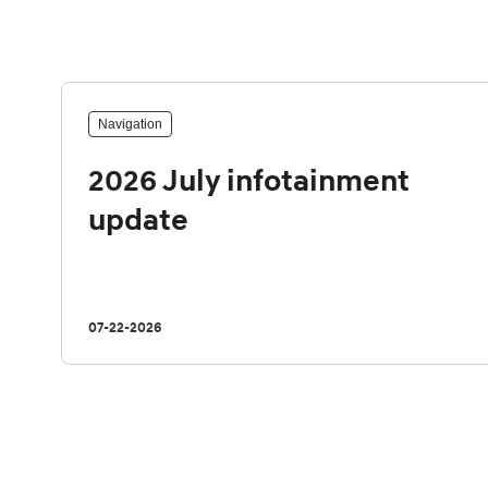
Navigation
2026 July infotainment
update
07-22-2026