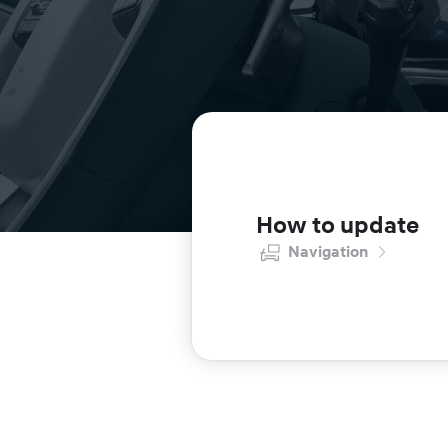
How to update
Navigation