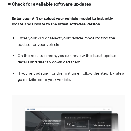
Check for available software updates
Enter your VIN or select your vehicle model to instantly
locate and update to the latest software version.
Enter your VIN or select your vehicle model to find the
update for your vehicle.
On the results screen, you can review the latest update
details and directly download them.
If you're updating for the first time, follow the step-by-step
guide tailored to your vehicle.