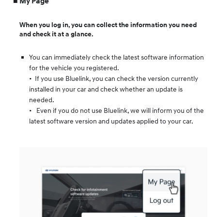
My Page
When you log in, you can collect the information you need
and check it at a glance.
You can immediately check the latest software information
for the vehicle you registered.
• If you use Bluelink, you can check the version currently
installed in your car and check whether an update is
needed.
• Even if you do not use Bluelink, we will inform you of the
latest software version and updates applied to your car.