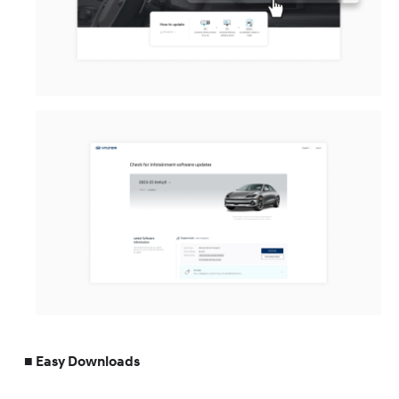
Easy Downloads