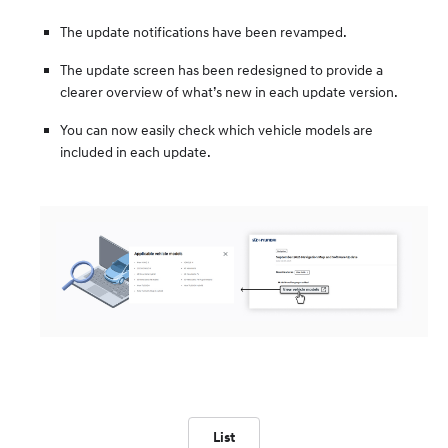
The update notifications have been revamped.
The update screen has been redesigned to provide a
clearer overview of what’s new in each update version.
You can now easily check which vehicle models are
included in each update.
List