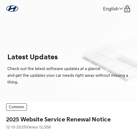
English
Latest Updates
Check out the latest software updates at a glance
and get the updates your car needs right away without missing a
thing.
Common
2025 Website Service Renewal Notice
12-15-2025
Views
:
12,558