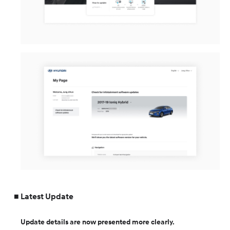
Latest Update
Update details are now presented more clearly.