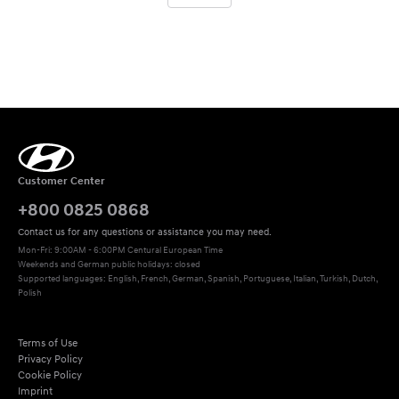
Customer Center
+800 0825 0868
Contact us for any questions or assistance you may need.
Mon-Fri: 9:00AM - 6:00PM Centural European Time
Weekends and German public holidays: closed
Supported languages: English, French, German, Spanish, Portuguese, Italian, Turkish, Dutch, 
Polish
Terms of Use
Privacy Policy
Cookie Policy
Imprint