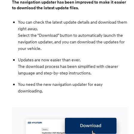
The navigation updater has been improved to make it easier
to download the latest update files.
You can check the latest update details and download them
right away.
Select the "Download" button to automatically launch the
navigation updater, and you can download the updates for
your vehicle.
Updates are now easier than ever.
The download process has been simplified with clearer
language and step-by-step instructions.
You need the new navigation updater for easy
downloading.