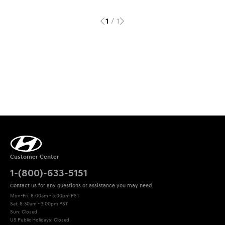
/
1
1
Customer Center
1-(800)-633-5151
Contact us for any questions or assistance you may need.
Mon-Fri: 6:00am - 5:00pm PST
Sat: 6:30am - 3:00pm PST 

Sun: Closed
US Public Holidays: Closed