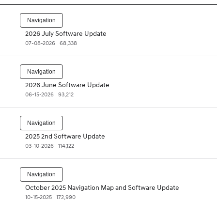
Navigation
2026 July Software Update
07-08-2026
68,338
Navigation
2026 June Software Update
06-15-2026
93,212
Navigation
2025 2nd Software Update
03-10-2026
114,122
Navigation
October 2025 Navigation Map and Software Update
10-15-2025
172,990