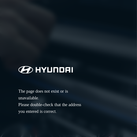
The page does not exist or is 
unavailable.
Please double-check that the address 
you entered is correct.