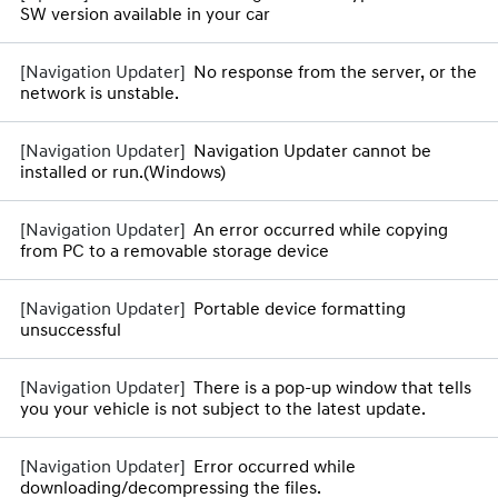
SW version available in your car
No response from the server, or the
network is unstable.
Navigation Updater cannot be
installed or run.(Windows)
An error occurred while copying
from PC to a removable storage device
Portable device formatting
unsuccessful
There is a pop-up window that tells
you your vehicle is not subject to the latest update.
Error occurred while
downloading/decompressing the files.