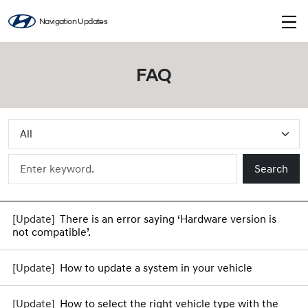
Navigation Updates
FAQ
Search
There is an error saying ‘Hardware version is
not compatible’.
How to update a system in your vehicle
How to select the right vehicle type with the