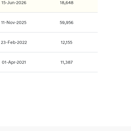
15-Jun-2026
18,648
11-Nov-2025
59,956
23-Feb-2022
12,155
01-Apr-2021
11,387