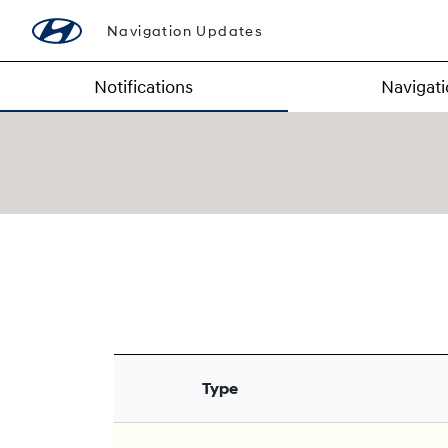
Navigation Updates
Notifications
Navigat
Type