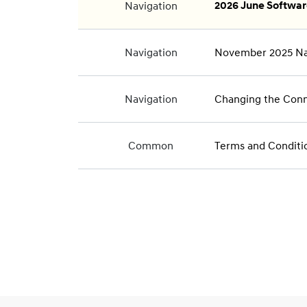
Navigation
2026 June Softwa
Navigation
November 2025 Na
Navigation
Changing the Conne
Common
Terms and Conditi