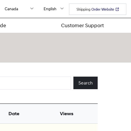
ide
Customer Support
Search
Date
Views