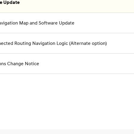
re Update
vigation Map and Software Update
cted Routing Navigation Logic (Alternate option)
ons Change Notice