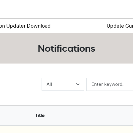
ion Updater Download
Update Gu
Notifications
Title