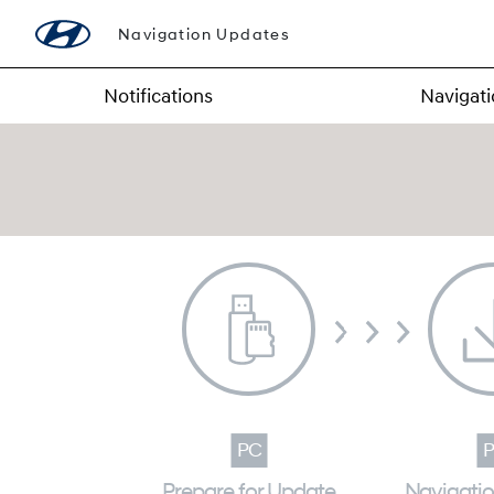
Navigation Updates
Notifications
Navigat
Prepare for Update
Navigati