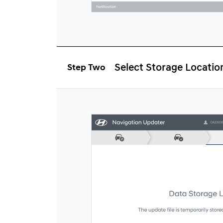
Select Storage Locatio