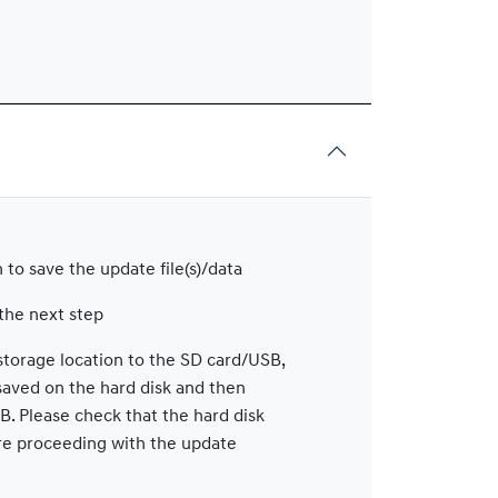
 to save the update file(s)/data
the next step
storage location to the SD card/USB,
 saved on the hard disk and then
B. Please check that the hard disk
re proceeding with the update