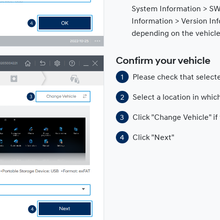
System Information > SW
Information > Version In
depending on the vehicl
Confirm your vehicle
Please check that selecte
Select a location in which
Click "Change Vehicle" i
Click "Next"