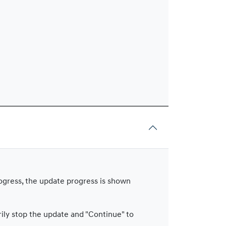
rogress, the update progress is shown
rily stop the update and "Continue" to