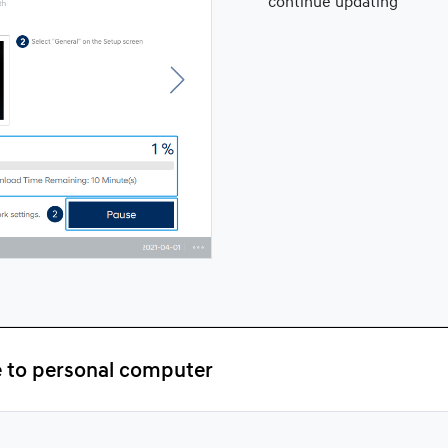
continue updating
e to personal computer