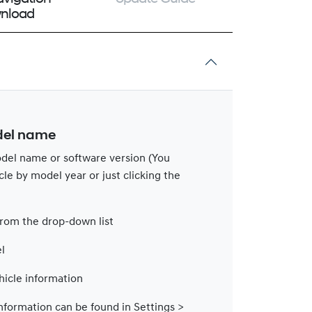
nload
del name
del name or software version (You
cle by model year or just clicking the
from the drop-down list
l
hicle information
nformation can be found in Settings >