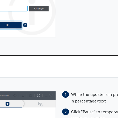
While the update is in p
in percentage/text
Click "Pause" to tempora