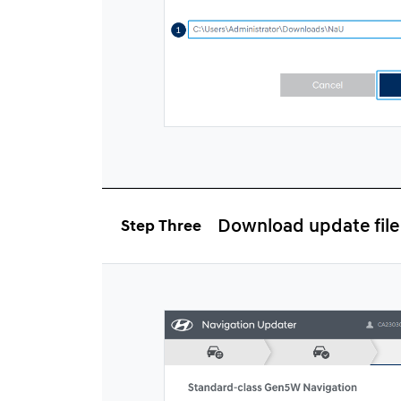
Download update file