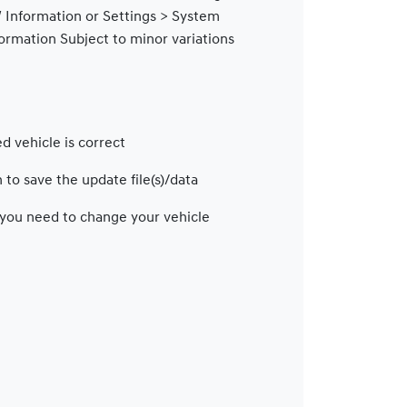
 Information or Settings > System
formation
Subject to minor variations
e
d vehicle is correct
 to save the update file(s)/data
f you need to change your vehicle