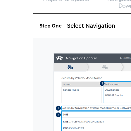
Dow
Select Navigation