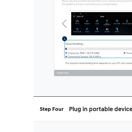
Plug in portable devic