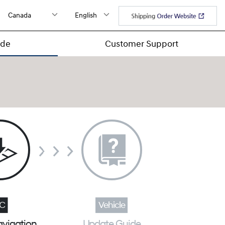
ide
Customer Support
avigation
Update Guide