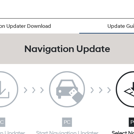
ion Updater Download
Update Gu
Navigation Update
on Updater
Start Navigation Updater
Select N