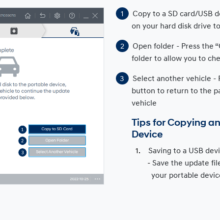
Copy to a SD card/USB de
on your hard disk drive 
Open folder - Press the 
folder to allow you to che
Select another vehicle - 
button to return to the p
vehicle
Tips for Copying a
Device
Saving to a USB devi
Save the update file
your portable devic