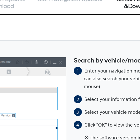
nload
&Dow
Search by vehicle/mo
Enter your navigation mo
can also search your vehi
mouse)
Select your information 
Select your vehicle mode
Click "OK" to view the ve
※ The software version i