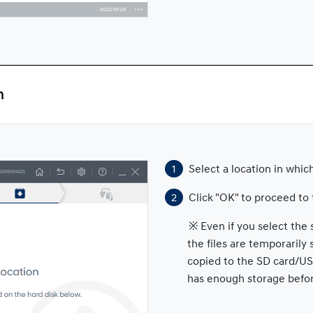
n
Select a location in which
Click "OK" to proceed to 
※ Even if you select the 
the files are temporarily
copied to the SD card/US
has enough storage befo