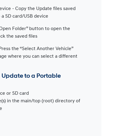
vice - Copy the Update files saved
to a SD card/USB device
“Open Folder” button to open the
ck the saved files
Press the “Select Another Vehicle”
age where you can select a different
n Update to a Portable
ce or SD card
(s) in the main/top (root) directory of
e