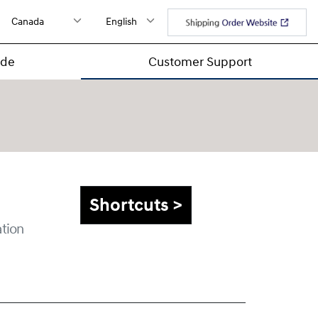
ide
Customer Support
Shortcuts >
tion