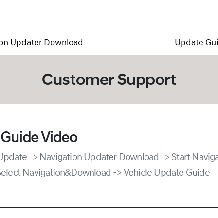
ion Updater Download
Update Gu
Customer Support
 Guide Video
 Update -> Navigation Updater Download -> Start Naviga
Select Navigation&Download -> Vehicle Update Guide