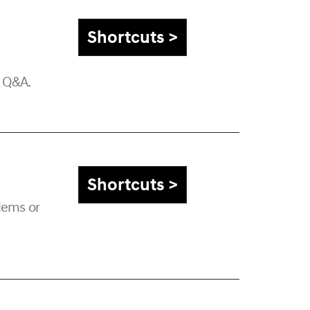
Shortcuts >
a Q&A.
Shortcuts >
lems or