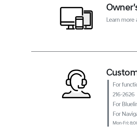
Owner's
Learn more 
Custom
For functi
216-2626
For Bluel
For Naviga
Mon-Fri: 8: