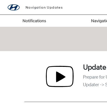
Navigation Updates
Notifications
Navigat
Update
Prepare for
Updater -> 