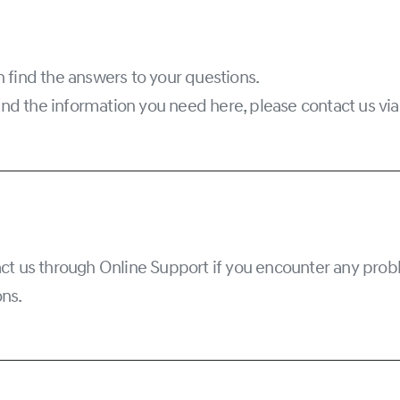
 find the answers to your questions.
 find the information you need here, please contact us vi
ct us through Online Support if you encounter any prob
ns.