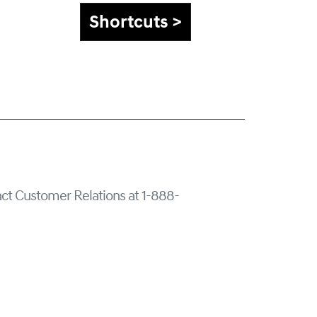
Shortcuts >
tact Customer Relations at 1-888-