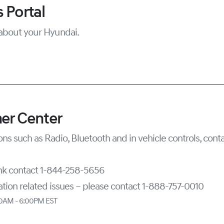
 Portal
about your Hyundai.
er Center
ons such as Radio, Bluetooth and in vehicle controls, con
ink contact 1-844-258-5656
tion related issues – please contact 1-888-757-0010
00AM - 6:00PM EST