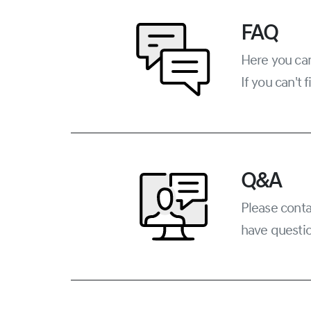
FAQ
Here you can
If you can't
Q&A
Please conta
have questio