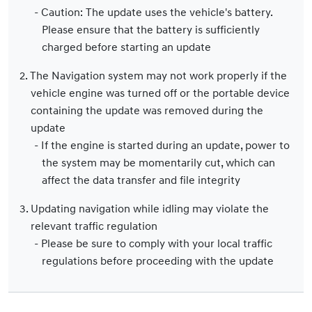
- Caution: The update uses the vehicle's battery.
Please ensure that the battery is sufficiently
charged before starting an update
2. The Navigation system may not work properly if the
vehicle engine was turned off or the portable device
containing the update was removed during the
update
- If the engine is started during an update, power to
the system may be momentarily cut, which can
affect the data transfer and file integrity
3. Updating navigation while idling may violate the
relevant traffic regulation
- Please be sure to comply with your local traffic
regulations before proceeding with the update