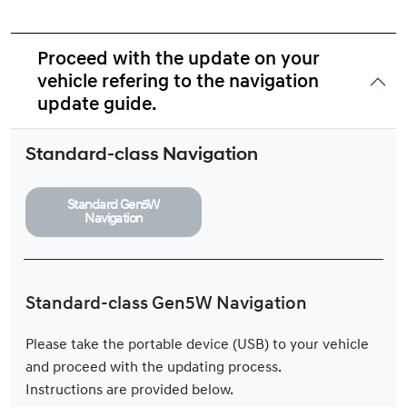
Proceed with the update on your
vehicle refering to the navigation
update guide.
Standard-class Navigation
Standard Gen5W
Navigation
Standard-class Gen5W Navigation
Please take the portable device (USB) to your vehicle
and proceed with the updating process.
Instructions are provided below.