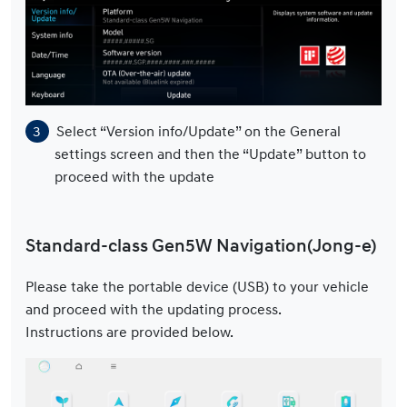
Select “Version info/Update” on the General
settings screen and then the “Update” button to
proceed with the update
Standard-class Gen5W Navigation(Jong-e)
Please take the portable device (USB) to your vehicle
and proceed with the updating process.
Instructions are provided below.