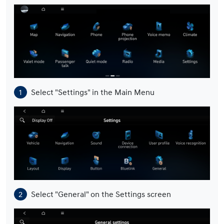
Select "Settings" in the Main Menu
Select "General" on the Settings screen