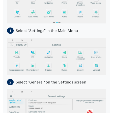
Select "Settings" in the Main Menu
Select "General" on the Settings screen