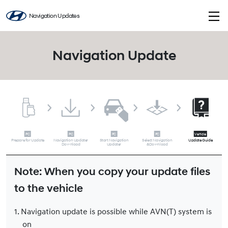
Navigation Updates
Navigation Update
Prepare for Update
Navigation Updater
Start Navigation
Select Navigation
Update Guide
Download
Updater
&Download
Note: When you copy your update files
to the vehicle
1. Navigation update is possible while AVN(T) system is
on