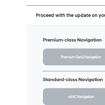
Proceed with the update on you
Premium-class Navigation
Premium Gen2
Navigation
Standard-class Navigation
ccNC
Navigation