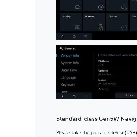
Standard-class Gen5W Navig
Please take the portable device(USB)