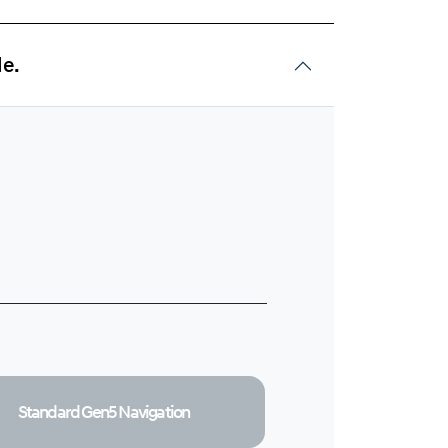
de.
Standard Gen5
Navigation