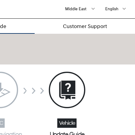
ide
Customer Support
avigation
Update Guide