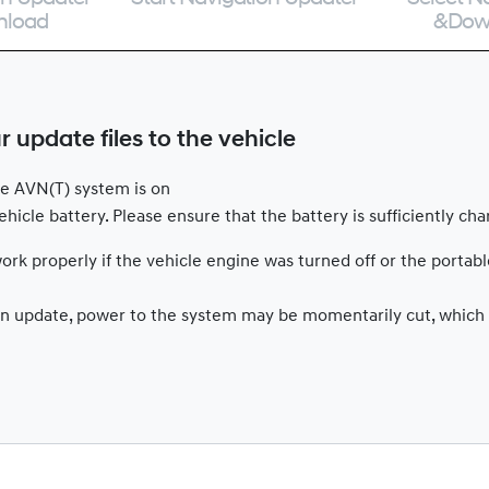
nload
&Dow
update files to the vehicle
ile AVN(T) system is on
hicle battery. Please ensure that the battery is sufficiently ch
rk properly if the vehicle engine was turned off or the portab
g an update, power to the system may be momentarily cut, which