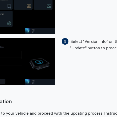
Select "Version info" on
"Update" button to proce
ation
 to your vehicle and proceed with the updating process. Instru