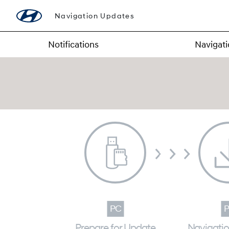
Navigation Updates
Notifications
Navigat
Prepare for Update
Navigati