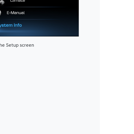
the Setup screen