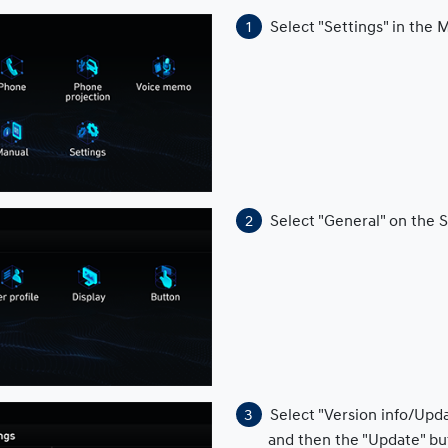
Select "Settings" in the
Select "General" on the 
Select "Version info/Upd
and then the "Update" bu