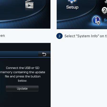
een
Select "System Info" on 