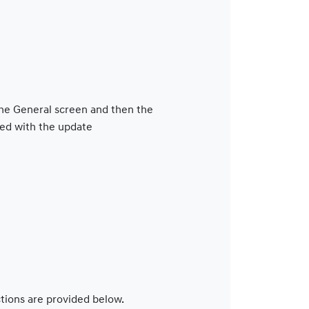
 the General screen and then the
ed with the update
ctions are provided below.