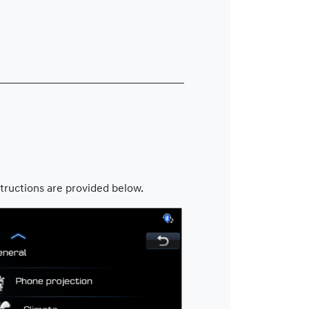
tructions are provided below.