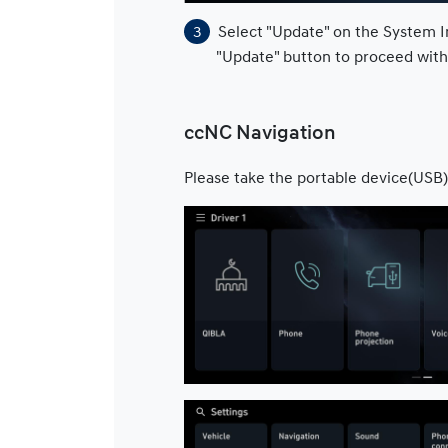
Select "Update" on the System I
"Update" button to proceed wit
ccNC Navigation
Please take the portable device(USB)