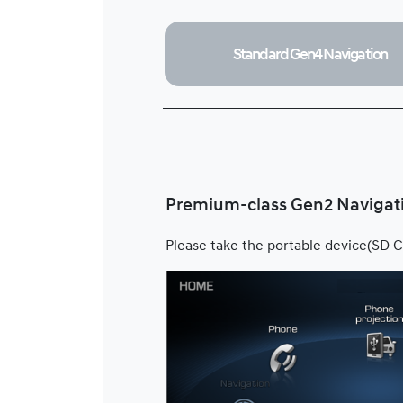
Standard Gen4
Navigation
Premium-class Gen2 Navigat
Please take the portable device(SD C