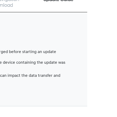
nload
arged before starting an update
le device containing the update was
 can impact the data transfer and