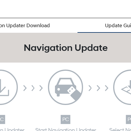
ion Updater Download
Update Gu
Navigation Update
on Updater
Start Navigation Updater
Select N