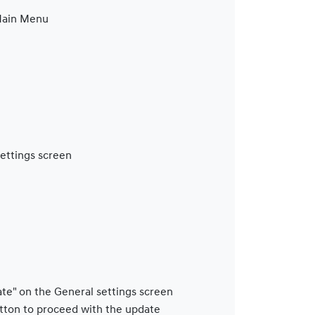
 Main Menu
Settings screen
ate" on the General settings screen
tton to proceed with the update