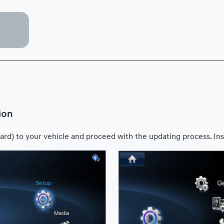
ion
ard) to your vehicle and proceed with the updating process. Ins