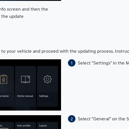
nfo screen and then the
h the update
 to your vehicle and proceed with the updating process. Instru
Select "Settings" in the
Select "General" on the 