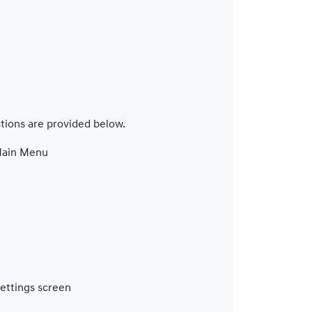
ctions are provided below.
 Main Menu
Settings screen