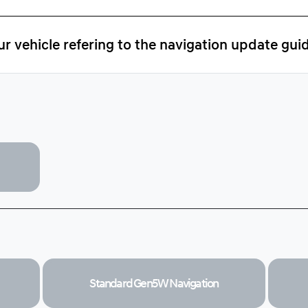
r vehicle refering to the navigation update gui
Standard Gen5W
Navigation