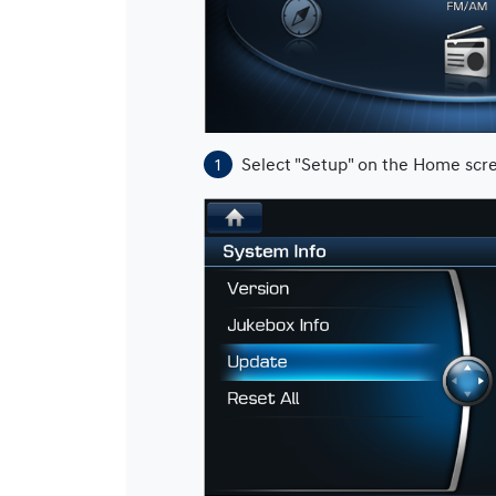
Select "Setup" on the Home scr