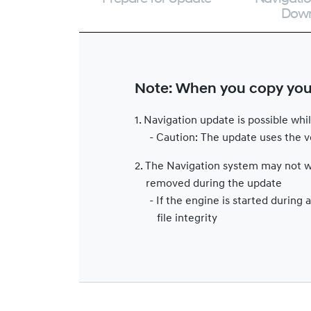
Dow
Note: When you copy your 
1. Navigation update is possible wh
- Caution: The update uses the ve
2. The Navigation system may not wo
removed during the update
- If the engine is started durin
file integrity