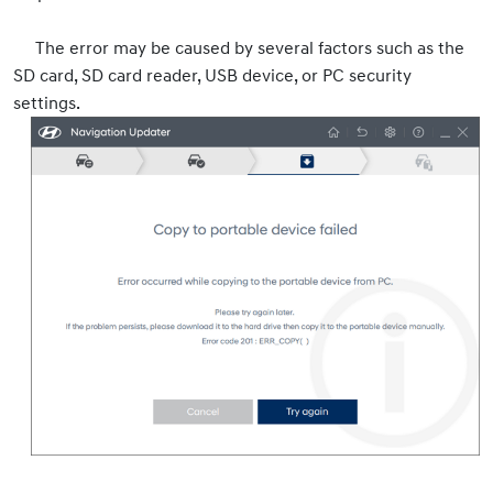
The error may be caused by several factors such as the
SD card, SD card reader, USB device, or PC security
settings.