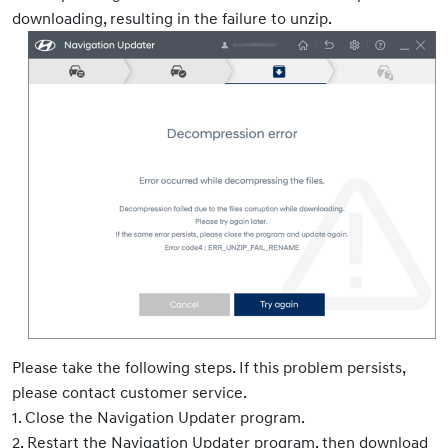
downloading, resulting in the failure to unzip.
Please take the following steps. If this problem persists,
please contact customer service.
1. Close the Navigation Updater program.
2. Restart the Navigation Updater program, then download