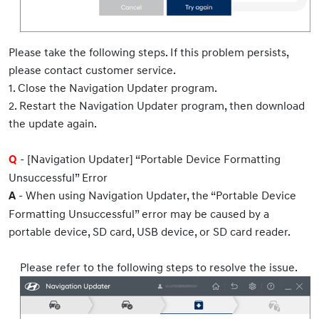
Please take the following steps. If this problem persists,
please contact customer service.
1. Close the Navigation Updater program.
2. Restart the Navigation Updater program, then download
the update again.
- [Navigation Updater] “Portable Device Formatting
Q
Unsuccessful” Error
- When using Navigation Updater, the “Portable Device
A
Formatting Unsuccessful” error may be caused by a
portable device, SD card, USB device, or SD card reader.
Please refer to the following steps to resolve the issue.