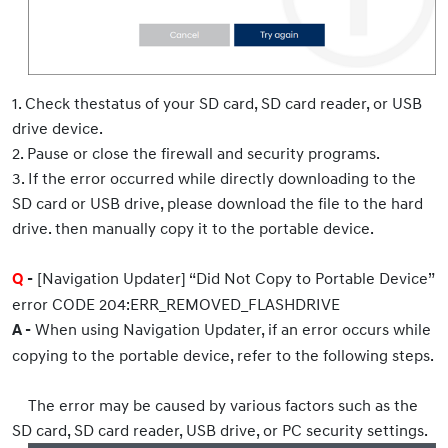
1. Check thestatus of your SD card, SD card reader, or USB
drive device.
2. Pause or close the firewall and security programs.
3. If the error occurred while directly downloading to the
SD card or USB drive, please download the file to the hard
drive. then manually copy it to the portable device.
[Navigation Updater] “Did Not Copy to Portable Device”
Q
-
error CODE 204:ERR_REMOVED_FLASHDRIVE
When using Navigation Updater, if an error occurs while
A -
copying to the portable device, refer to the following steps.
The error may be caused by various factors such as the
SD card, SD card reader, USB drive, or PC security settings.