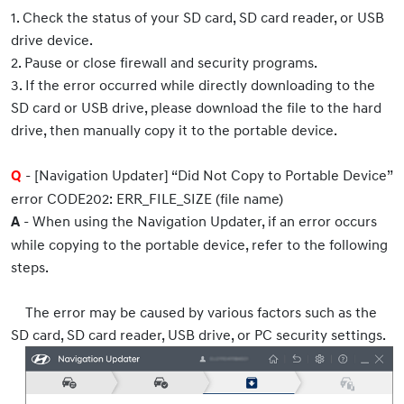
1. Check the status of your SD card, SD card reader, or USB
drive device.
2. Pause or close firewall and security programs.
3. If the error occurred while directly downloading to the
SD card or USB drive, please download the file to the hard
drive, then manually copy it to the portable device.
- [Navigation Updater] “Did Not Copy to Portable Device”
Q
error CODE202: ERR_FILE_SIZE (file name)
- When using the Navigation Updater, if an error occurs
A
while copying to the portable device, refer to the following
steps.
The error may be caused by various factors such as the
SD card, SD card reader, USB drive, or PC security settings.