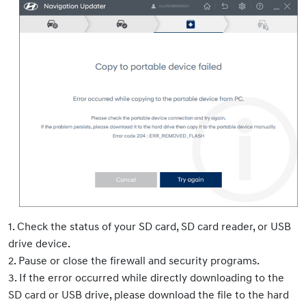
1. Check the status of your SD card, SD card reader, or USB
drive device.
2. Pause or close the firewall and security programs.
3. If the error occurred while directly downloading to the
SD card or USB drive, please download the file to the hard