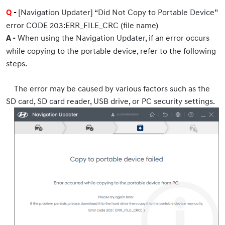
[Navigation Updater] “Did Not Copy to Portable Device”
Q
-
error CODE 203:ERR_FILE_CRC (file name)
When using the Navigation Updater, if an error occurs
A -
while copying to the portable device, refer to the following
steps.
The error may be caused by various factors such as the
SD card, SD card reader, USB drive, or PC security settings.