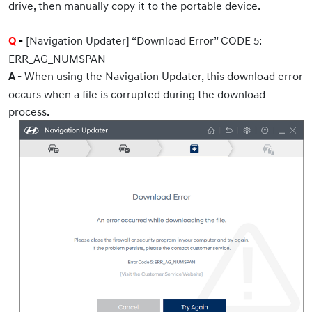
drive, then manually copy it to the portable device.
[Navigation Updater] “Download Error” CODE 5:
Q
-
ERR_AG_NUMSPAN
When using the Navigation Updater, this download error
A -
occurs when a file is corrupted during the download
process.