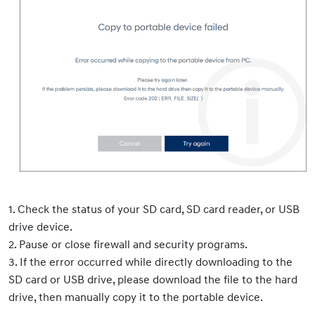
1. Check the status of your SD card, SD card reader, or USB
drive device.
2. Pause or close firewall and security programs.
3. If the error occurred while directly downloading to the
SD card or USB drive, please download the file to the hard
drive, then manually copy it to the portable device.