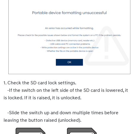
1. Check the SD card lock settings.
-If the switch on the left side of the SD card is lowered, it
is locked. If it is raised, it is unlocked.
-Slide the switch up and down multiple times before
leaving the button raised (unlocked).