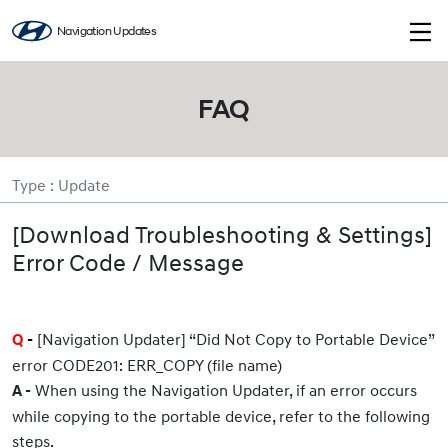
Navigation Updates
FAQ
Type : Update
[Download Troubleshooting & Settings]
Error Code / Message
[Navigation Updater] “Did Not Copy to Portable Device”
Q
-
error CODE201: ERR_COPY (file name)
When using the Navigation Updater, if an error occurs
A -
while copying to the portable device, refer to the following
steps.