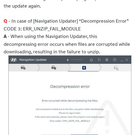
the update again.
- In case of [Navigation Updater] “Decompression Error”
Q
CODE 3: ERR_UNZIP_FAIL_MODULE
- When using the Navigation Updater, this
A
decompressing error occurs when files are corrupted while
downloading, resulting in the failure to unzip.