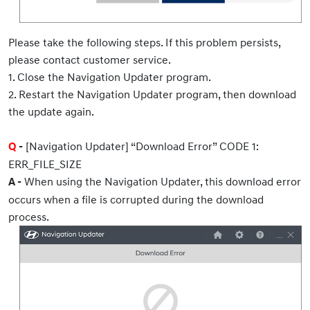
Please take the following steps. If this problem persists,
please contact customer service.
1. Close the Navigation Updater program.
2. Restart the Navigation Updater program, then download
the update again.
[Navigation Updater] “Download Error” CODE 1:
Q
-
ERR_FILE_SIZE
When using the Navigation Updater, this download error
A -
occurs when a file is corrupted during the download
process.