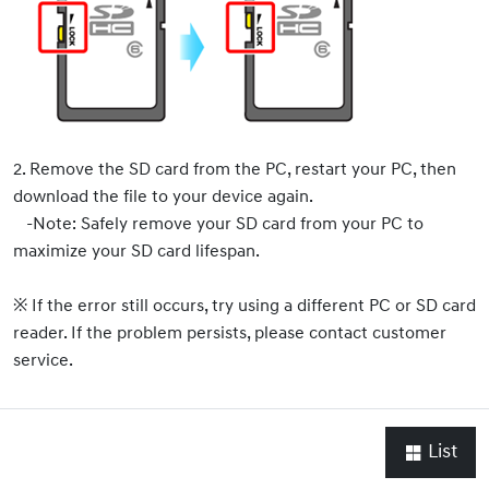
2. Remove the SD card from the PC, restart your PC, then
download the file to your device again.
-Note: Safely remove your SD card from your PC to
maximize your SD card lifespan.
※ If the error still occurs, try using a different PC or SD card
reader. If the problem persists, please contact customer
service.
List