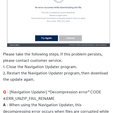
Please take the following steps. If this problem persists,
please contact customer service.
1. Close the Navigation Updater program.
2. Restart the Navigation Updater program, then download
the update again.
- [Navigation Updater] “Decompression error” CODE
Q
4:ERR_UNZIP_FAIL_RENAME
- When using the Navigation Updater, this
A
decompressing error occurs when files are corrupted while