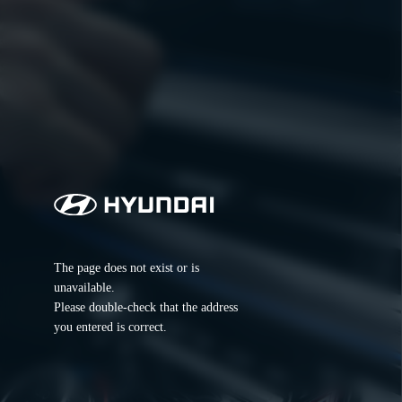
The page does not exist or is 
unavailable.
Please double-check that the address 
you entered is correct.