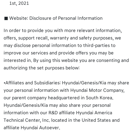
1st, 2021
Website: Disclosure of Personal Information
In order to provide you with more relevant information,
offers, support recall, warranty and safety purposes, we
may disclose personal information to third-parties to
improve our services and provide offers you may be
interested in. By using this website you are consenting and
authorizing the set purposes below:
•Affiliates and Subsidiaries: Hyundai/Genesis/Kia may share
your personal information with Hyundai Motor Company,
our parent company headquartered in South Korea.
Hyundai/Genesis/Kia may also share your personal
information with our R&D affiliate Hyundai America
Technical Center, Inc. located in the United States and
affiliate Hyundai Autoever.