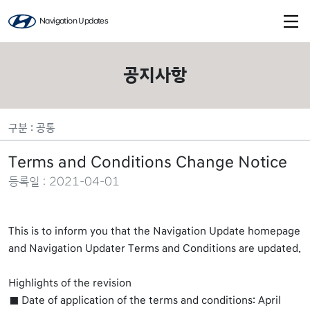
Navigation Updates
공지사항
구분 : 공통
Terms and Conditions Change Notice
등록일 : 2021-04-01
This is to inform you that the Navigation Update homepage
and Navigation Updater Terms and Conditions are updated.
Highlights of the revision
Date of application of the terms and conditions: April