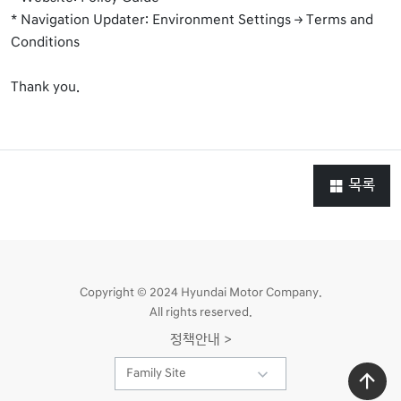
* Navigation Updater: Environment Settings → Terms and
Conditions
Thank you.
목록
Copyright © 2024 Hyundai Motor Company.
All rights reserved.
정책안내 >
Family Site