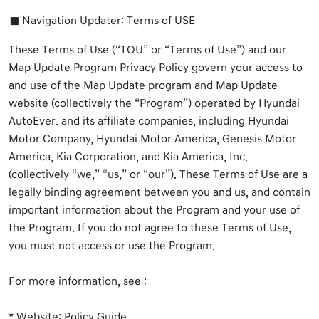
Navigation Updater: Terms of USE
These Terms of Use (“TOU” or “Terms of Use”) and our
Map Update Program Privacy Policy govern your access to
and use of the Map Update program and Map Update
website (collectively the “Program”) operated by Hyundai
AutoEver. and its affiliate companies, including Hyundai
Motor Company, Hyundai Motor America, Genesis Motor
America, Kia Corporation, and Kia America, Inc.
(collectively “we,” “us,” or “our”). These Terms of Use are a
legally binding agreement between you and us, and contain
important information about the Program and your use of
the Program. If you do not agree to these Terms of Use,
you must not access or use the Program.
For more information, see :
* Website: Policy Guide