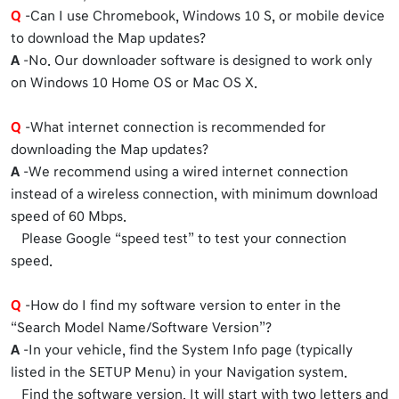
Q
-Can I use Chromebook, Windows 10 S, or mobile device
to download the Map updates?
A
-No. Our downloader software is designed to work only
on Windows 10 Home OS or Mac OS X.
Q
-What internet connection is recommended for
downloading the Map updates?
A
-We recommend using a wired internet connection
instead of a wireless connection, with minimum download
speed of 60 Mbps.
Please Google “speed test” to test your connection
speed.
Q
-How do I find my software version to enter in the
“Search Model Name/Software Version”?
A
-In your vehicle, find the System Info page (typically
listed in the SETUP Menu) in your Navigation system.
Find the software version. It will start with two letters and