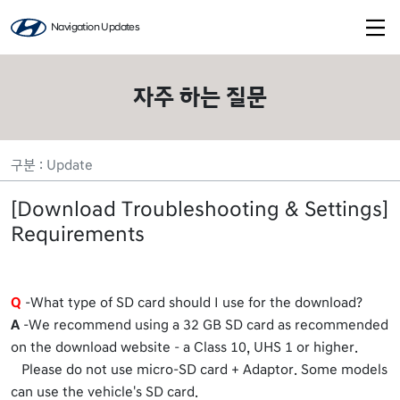
Navigation Updates
자주 하는 질문
구분 : Update
[Download Troubleshooting & Settings]
Requirements
Q
-What type of SD card should I use for the download?
A
-We recommend using a 32 GB SD card as recommended
on the download website – a Class 10, UHS 1 or higher.
Please do not use micro-SD card + Adaptor. Some models
can use the vehicle's SD card.