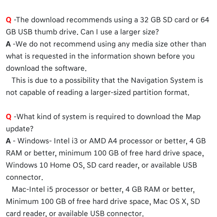
Q
-The download recommends using a 32 GB SD card or 64
GB USB thumb drive. Can I use a larger size?
A
-We do not recommend using any media size other than
what is requested in the information shown before you
download the software.
This is due to a possibility that the Navigation System is
not capable of reading a larger-sized partition format.
Q
-What kind of system is required to download the Map
update?
A
- Windows- Intel i3 or AMD A4 processor or better, 4 GB
RAM or better, minimum 100 GB of free hard drive space,
Windows 10 Home OS, SD card reader, or available USB
connector.
Mac-Intel i5 processor or better, 4 GB RAM or better,
Minimum 100 GB of free hard drive space, Mac OS X, SD
card reader, or available USB connector.