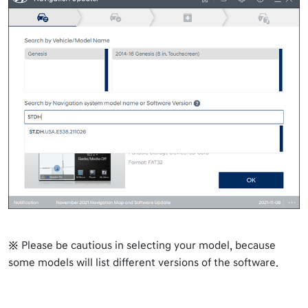
※ Please be cautious in selecting your model, because
some models will list different versions of the software.