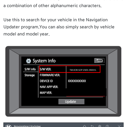
a combination of other alphanumeric characters.
Use this to search for your vehicle in the Navigation
Updater program.You can also simply search by vehicle
model and model year.