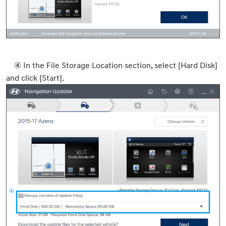
④ In the File Storage Location section, select [Hard Disk]
and click [Start].