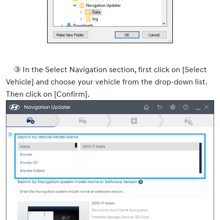
③ In the Select Navigation section, first click on [Select
Vehicle] and choose your vehicle from the drop-down list.
Then click on [Confirm].