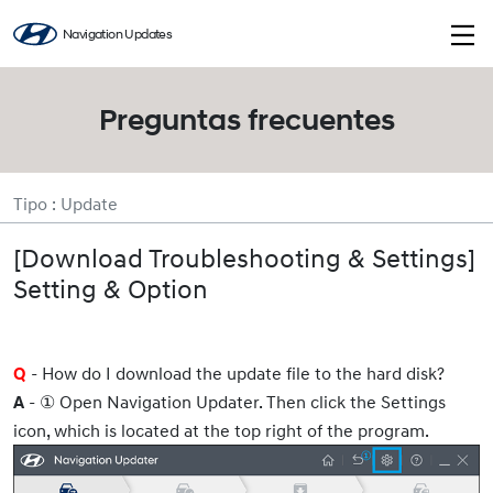
Navigation Updates
Preguntas frecuentes
Tipo : Update
[Download Troubleshooting & Settings]
Setting & Option
- How do I download the update file to the hard disk?
Q
- ①
Open Navigation Updater. Then
click the Settings
A
icon, which is located at the top right of the program.