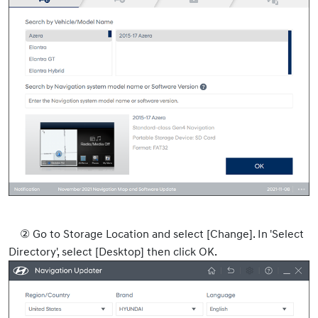
② Go to Storage Location and select [Change]. In 'Select
Directory', select [Desktop] then click OK.