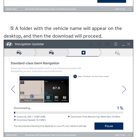
⑤
A folder with the vehicle name will appear on the
desktop, and then the download will proceed.