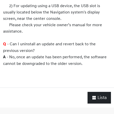
2) For updating using a USB device, the USB slot is
usually located below the Navigation system's display
screen, near the center console.
Please check your vehicle owner’s manual for more
assistance.
- Can I uninstall an update and revert back to the
Q
previous version?
- No, once an update has been performed, the software
A
cannot be downgraded to the older version.
Lista