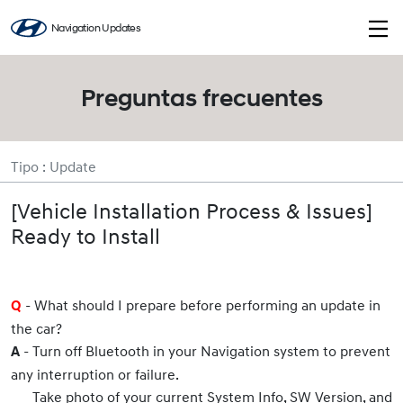
Navigation Updates
Preguntas frecuentes
Tipo : Update
[Vehicle Installation Process & Issues]
Ready to Install
- What should I prepare before performing an update in
Q
the car?
- Turn off Bluetooth in your Navigation system to prevent
A
any interruption or failure.
Take photo of your current System Info, SW Version, and