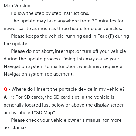
Map Version.
Follow the step by step instructions.
The update may take anywhere from 30 minutes for
newer car to as much as three hours for older vehicles.
Please keeps the vehicle running and in Park (P) during
the update.
Please do not abort, interrupt, or turn off your vehicle
during the update process. Doing this may cause your
Navigation system to malfunction, which may require a
Navigation system replacement.
- Where do I insert the portable device in my vehicle?
Q
- 1) For SD cards, the SD card slot in the vehicle is
A
generally located just below or above the display screen
and is labeled “SD Map”.
Please check your vehicle owner’s manual for more
assistance.