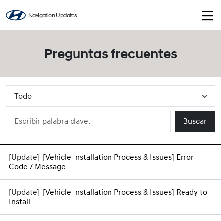
Navigation Updates
Preguntas frecuentes
Buscar
[Vehicle Installation Process & Issues] Error
Code / Message
[Vehicle Installation Process & Issues] Ready to
Install