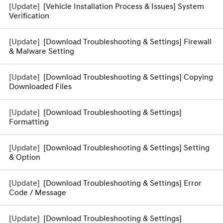
[Vehicle Installation Process & Issues] System
Verification
[Download Troubleshooting & Settings] Firewall
& Malware Setting
[Download Troubleshooting & Settings] Copying
Downloaded Files
[Download Troubleshooting & Settings]
Formatting
[Download Troubleshooting & Settings] Setting
& Option
[Download Troubleshooting & Settings] Error
Code / Message
[Download Troubleshooting & Settings]