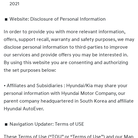
2021
Website: Disclosure of Personal Information
In order to provide you with more relevant information,
offers, support recall, warranty and safety purposes, we may
disclose personal information to third-parties to improve
our services and provide offers you may be interested in.
By using this website you are consenting and authorizing
the set purposes below:
•
Affiliates and Subsidiaries : Hyundai/Kia may share your
personal information with Hyundai Motor Company, our
parent company headquartered in South Korea and affiliate
Hyundai AutoEver.
Navigation Updater: Terms of USE
These Terms of Use (“TOU” or “Terms of Use”) and our Map