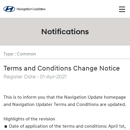
Navigation Updates
Notifications
Type : Common
Terms and Conditions Change Notice
Register Date : 01-Apr-2021
This is to inform you that the Navigation Update homepage
and Navigation Updater Terms and Conditions are updated.
Highlights of the revision
Date of application of the terms and conditions: April 1st,