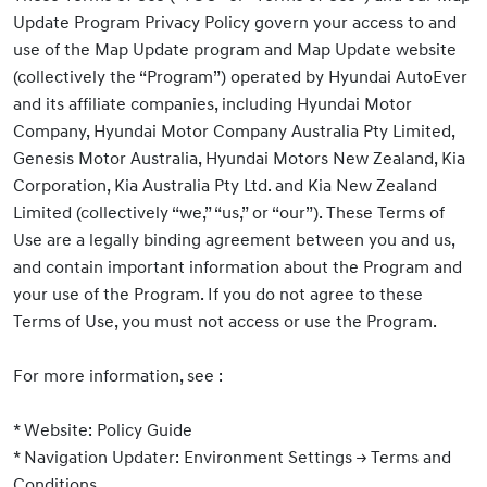
Update Program Privacy Policy govern your access to and
use of the Map Update program and Map Update website
(collectively the “Program”) operated by Hyundai AutoEver
and its affiliate companies, including Hyundai Motor
Company, Hyundai Motor Company Australia Pty Limited,
Genesis Motor Australia, Hyundai Motors New Zealand, Kia
Corporation, Kia Australia Pty Ltd. and Kia New Zealand
Limited (collectively “we,” “us,” or “our”). These Terms of
Use are a legally binding agreement between you and us,
and contain important information about the Program and
your use of the Program. If you do not agree to these
Terms of Use, you must not access or use the Program.
For more information, see :
* Website: Policy Guide
* Navigation Updater: Environment Settings
→ Terms and
Conditions